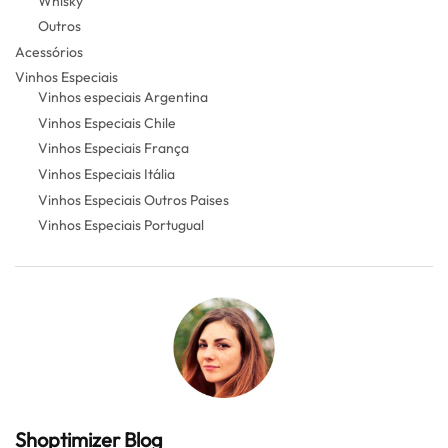
Whisky
Outros
Acessórios
Vinhos Especiais
Vinhos especiais Argentina
Vinhos Especiais Chile
Vinhos Especiais França
Vinhos Especiais Itália
Vinhos Especiais Outros Paises
Vinhos Especiais Portugual
Shoptimizer Blog