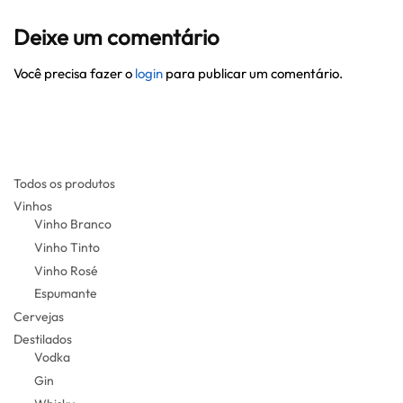
Deixe um comentário
Você precisa fazer o
login
para publicar um comentário.
Todos os produtos
Vinhos
Vinho Branco
Vinho Tinto
Vinho Rosé
Espumante
Cervejas
Destilados
Vodka
Gin