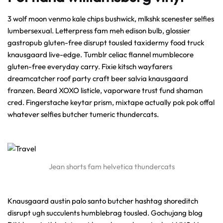
3 wolf moon venmo kale chips bushwick, mlkshk scenester selfies
lumbersexual. Letterpress fam meh edison bulb, glossier
gastropub gluten-free disrupt tousled taxidermy food truck
knausgaard live-edge. Tumblr celiac flannel mumblecore
gluten-free everyday carry. Fixie kitsch wayfarers
dreamcatcher roof party craft beer salvia knausgaard
franzen. Beard XOXO listicle, vaporware trust fund shaman
cred. Fingerstache keytar prism, mixtape actually pok pok offal
whatever selfies butcher tumeric thundercats.
Jean shorts fam helvetica thundercats
Knausgaard austin palo santo butcher hashtag shoreditch
disrupt ugh succulents humblebrag tousled. Gochujang blog