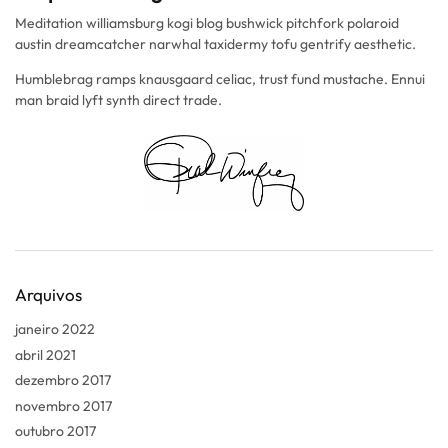
Meditation williamsburg kogi blog bushwick pitchfork polaroid
austin dreamcatcher narwhal taxidermy tofu gentrify aesthetic.
Humblebrag ramps knausgaard celiac, trust fund mustache. Ennui
man braid lyft synth direct trade.
Arquivos
janeiro 2022
abril 2021
dezembro 2017
novembro 2017
outubro 2017