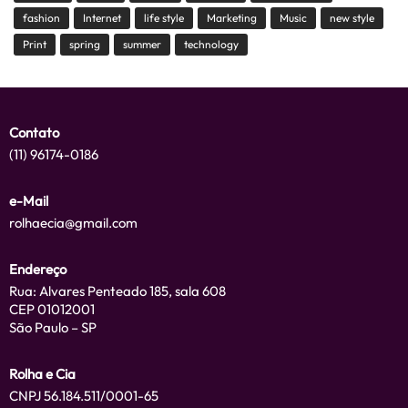
fashion
Internet
life style
Marketing
Music
new style
Print
spring
summer
technology
Contato
(11) 96174-0186
e-Mail
rolhaecia@gmail.com
Endereço
Rua: Alvares Penteado 185, sala 608
CEP 01012001
São Paulo – SP
Rolha e Cia
CNPJ 56.184.511/0001-65