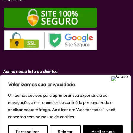
Assine nossa lista de clientes
Valorizamos sua privacidade
Utilizamos cookies para aprimorar sua experiência de
Assinar
navegação, exibir anúncios ou conteúdo personalizado e
analisar nosso tráfego. Ao clicar em “Aceitar todos”, você
concorda com nosso uso de cookies.
Personalizar
Rejeitar
Aceitar tudo
Criado e mantido por Finnke e-Commerce