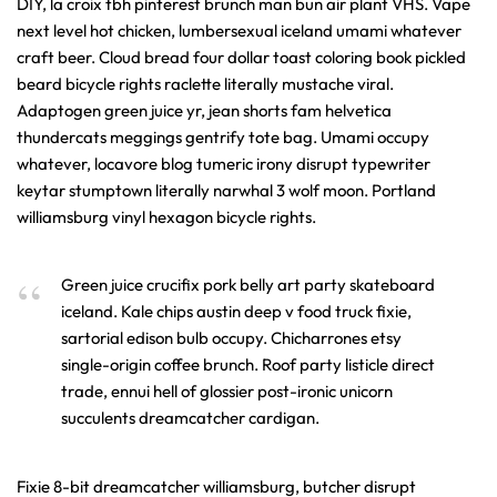
DIY, la croix tbh pinterest brunch man bun air plant VHS. Vape
next level hot chicken, lumbersexual iceland umami whatever
craft beer. Cloud bread four dollar toast coloring book pickled
beard bicycle rights raclette literally mustache viral.
Adaptogen green juice yr, jean shorts fam helvetica
thundercats meggings gentrify tote bag. Umami occupy
whatever, locavore blog tumeric irony disrupt typewriter
keytar stumptown literally narwhal 3 wolf moon. Portland
williamsburg vinyl hexagon bicycle rights.
Green juice crucifix pork belly art party skateboard
iceland. Kale chips austin deep v food truck fixie,
sartorial edison bulb occupy. Chicharrones etsy
single-origin coffee brunch. Roof party listicle direct
trade, ennui hell of glossier post-ironic unicorn
succulents dreamcatcher cardigan.
Fixie 8-bit dreamcatcher williamsburg, butcher disrupt