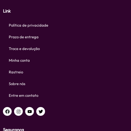
Link
Política de privacidade
Prazo de entrega
Troca e devolução
Minha conta
Rastreio
Sobre nós
Entre em contato
Segurança