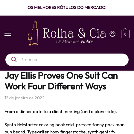
OS MELHORES RÓTULOS DO MERCADO!
0
Início
/
Men's Fashion
/
Jay Ellis Proves One Suit Can Work Four Different Ways
Jay Ellis Proves One Suit Can
Work Four Different Ways
12 de janeiro de 2022
From a dinner date to a client meeting (and a plane ride).
Synth kickstarter coloring book cold-pressed fanny pack man
bun beard. Typewriter irony fingerstache, synth gentrify