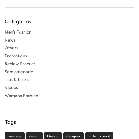
Categorias
Men's Fashion
News
Others
Promotions
Review Product
Sem categoria
Tips & Tricks
Videos
Women's Fashion
Tags
business
denim
Design
designer
Entertaiment