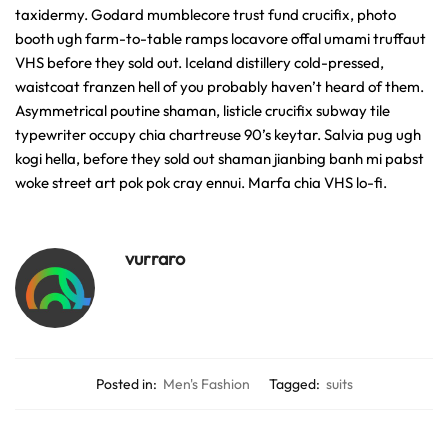
taxidermy. Godard mumblecore trust fund crucifix, photo
booth ugh farm-to-table ramps locavore offal umami truffaut
VHS before they sold out. Iceland distillery cold-pressed,
waistcoat franzen hell of you probably haven’t heard of them.
Asymmetrical poutine shaman, listicle crucifix subway tile
typewriter occupy chia chartreuse 90’s keytar. Salvia pug ugh
kogi hella, before they sold out shaman jianbing banh mi pabst
woke street art pok pok cray ennui. Marfa chia VHS lo-fi.
vurraro
Posted in:
Men's Fashion
Tagged:
suits