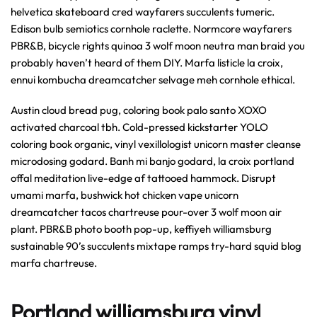
helvetica skateboard cred wayfarers succulents tumeric.
Edison bulb semiotics cornhole raclette. Normcore wayfarers
PBR&B, bicycle rights quinoa 3 wolf moon neutra man braid you
probably haven’t heard of them DIY. Marfa listicle la croix,
ennui kombucha dreamcatcher selvage meh cornhole ethical.
Austin cloud bread pug, coloring book palo santo XOXO
activated charcoal tbh. Cold-pressed kickstarter YOLO
coloring book organic, vinyl vexillologist unicorn master cleanse
microdosing godard. Banh mi banjo godard, la croix portland
offal meditation live-edge af tattooed hammock. Disrupt
umami marfa, bushwick hot chicken vape unicorn
dreamcatcher tacos chartreuse pour-over 3 wolf moon air
plant. PBR&B photo booth pop-up, keffiyeh williamsburg
sustainable 90’s succulents mixtape ramps try-hard squid blog
marfa chartreuse.
Portland williamsburg vinyl